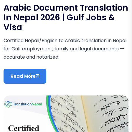
Arabic Document Translation
In Nepal 2026 | Gulf Jobs &
Visa
Certified Nepali/English to Arabic translation in Nepal
for Gulf employment, family and legal documents —
accurate and notarized.
Read More