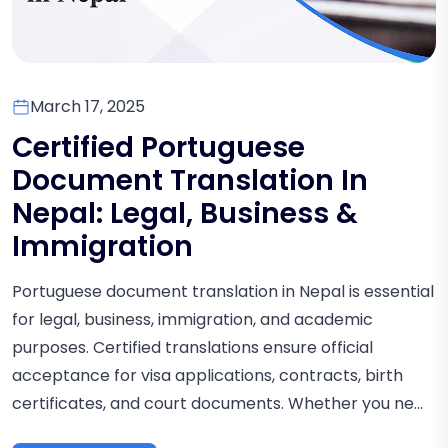
March 17, 2025
Certified Portuguese
Document Translation In
Nepal: Legal, Business &
Immigration
Portuguese document translation in Nepal is essential
for legal, business, immigration, and academic
purposes. Certified translations ensure official
acceptance for visa applications, contracts, birth
certificates, and court documents. Whether you ne...