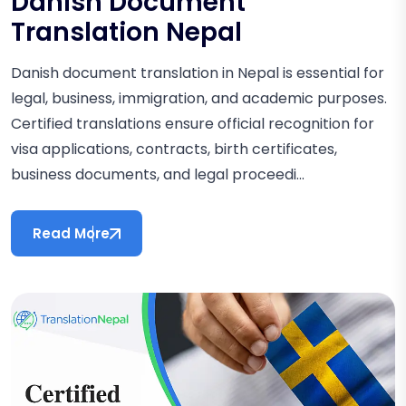
Danish Document
Translation Nepal
Danish document translation in Nepal is essential for
legal, business, immigration, and academic purposes.
Certified translations ensure official recognition for
visa applications, contracts, birth certificates,
business documents, and legal proceedi...
Read More