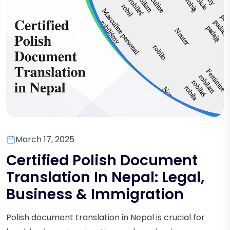
March 17, 2025
Certified Polish Document
Translation In Nepal: Legal,
Business & Immigration
Polish document translation in Nepal is crucial for