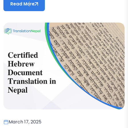
Read More
March 17, 2025