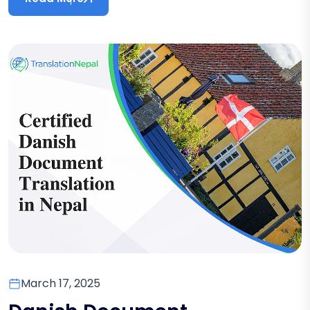
March 17, 2025