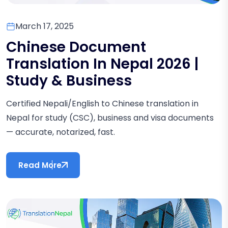
March 17, 2025
Chinese Document
Translation In Nepal 2026 |
Study & Business
Certified Nepali/English to Chinese translation in
Nepal for study (CSC), business and visa documents
— accurate, notarized, fast.
Read More