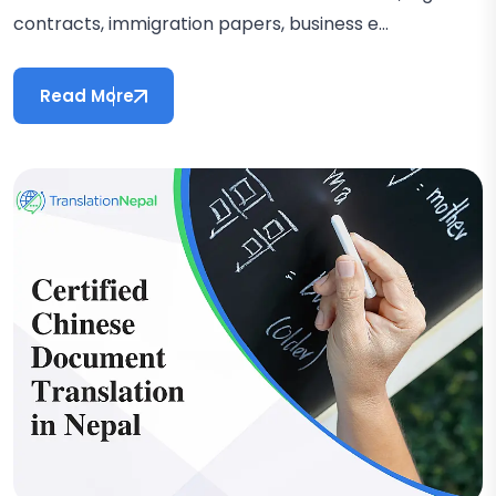
contracts, immigration papers, business e...
Read More