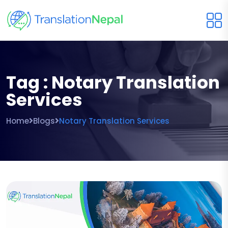
Tag : Notary Translation
Services
Home
Blogs
Notary Translation Services