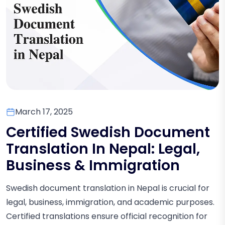
March 17, 2025
Certified Swedish Document
Translation In Nepal: Legal,
Business & Immigration
Swedish document translation in Nepal is crucial for
legal, business, immigration, and academic purposes.
Certified translations ensure official recognition for