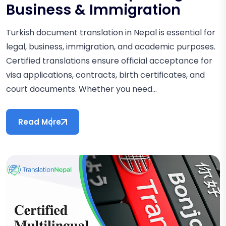
Business & Immigration
Turkish document translation in Nepal is essential for
legal, business, immigration, and academic purposes.
Certified translations ensure official acceptance for
visa applications, contracts, birth certificates, and
court documents. Whether you need...
Read More