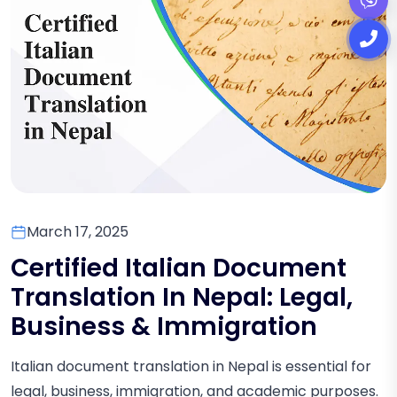
March 17, 2025
Certified Italian Document
Translation In Nepal: Legal,
Business & Immigration
Italian document translation in Nepal is essential for
legal, business, immigration, and academic purposes.