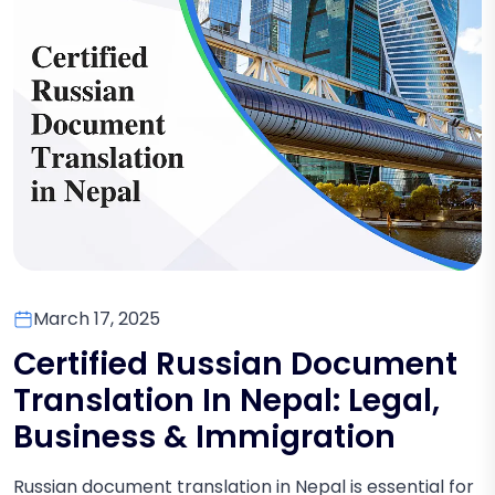
March 17, 2025
Certified Russian Document
Translation In Nepal: Legal,
Business & Immigration
Russian document translation in Nepal is essential for