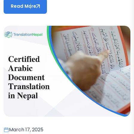
Read More
March 17, 2025