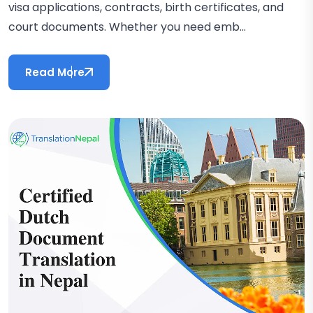
visa applications, contracts, birth certificates, and
court documents. Whether you need emb...
Read More