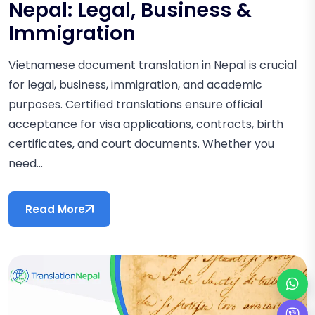
Nepal: Legal, Business &
Immigration
Vietnamese document translation in Nepal is crucial
for legal, business, immigration, and academic
purposes. Certified translations ensure official
acceptance for visa applications, contracts, birth
certificates, and court documents. Whether you
need...
Read More