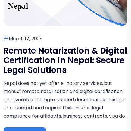
March 17, 2025
Remote Notarization & Digital
Certification In Nepal: Secure
Legal Solutions
Nepal does not yet offer e-notary services, but
manual remote notarization and digital certification
are available through scanned document submission
or couriered hard copies. This ensures legal
compliance for affidavits, business contracts, visa do...