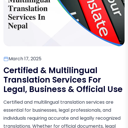
March 17, 2025
Certified & Multilingual
Translation Services For
Legal, Business & Official Use
Certified and multilingual translation services are
essential for businesses, legal professionals, and
individuals requiring accurate and legally recognized
translations. Whether for official documents, legal