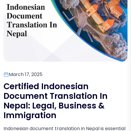
March 17, 2025
Certified Indonesian
Document Translation In
Nepal: Legal, Business &
Immigration
Indonesian document translation in Nepal is essential