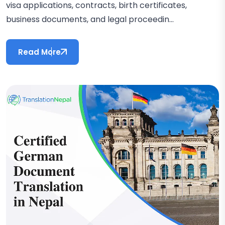
visa applications, contracts, birth certificates,
business documents, and legal proceedin...
Read More