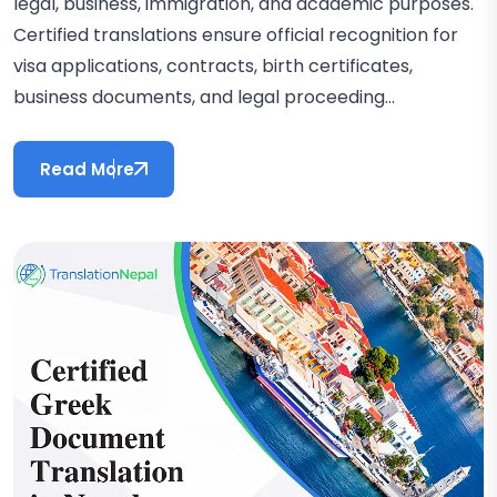
legal, business, immigration, and academic purposes.
Certified translations ensure official recognition for
visa applications, contracts, birth certificates,
business documents, and legal proceeding...
Read More