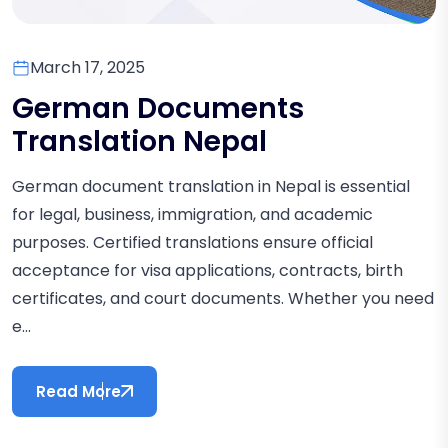
March 17, 2025
German Documents
Translation Nepal
German document translation in Nepal is essential
for legal, business, immigration, and academic
purposes. Certified translations ensure official
acceptance for visa applications, contracts, birth
certificates, and court documents. Whether you need
e...
Read More