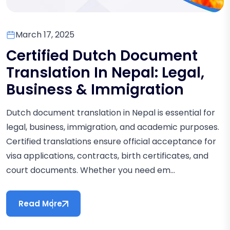
March 17, 2025
Certified Dutch Document
Translation In Nepal: Legal,
Business & Immigration
Dutch document translation in Nepal is essential for
legal, business, immigration, and academic purposes.
Certified translations ensure official acceptance for
visa applications, contracts, birth certificates, and
court documents. Whether you need em...
Read More