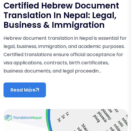
Certified Hebrew Document
Translation In Nepal: Legal,
Business & Immigration
Hebrew document translation in Nepal is essential for
legal, business, immigration, and academic purposes.
Certified translations ensure official acceptance for
visa applications, contracts, birth certificates,
business documents, and legal proceedin...
Read More