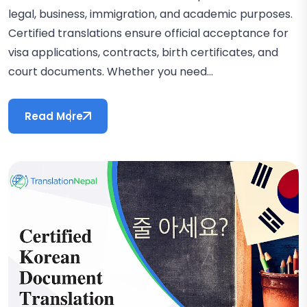
legal, business, immigration, and academic purposes.
Certified translations ensure official acceptance for
visa applications, contracts, birth certificates, and
court documents. Whether you need...
Read More