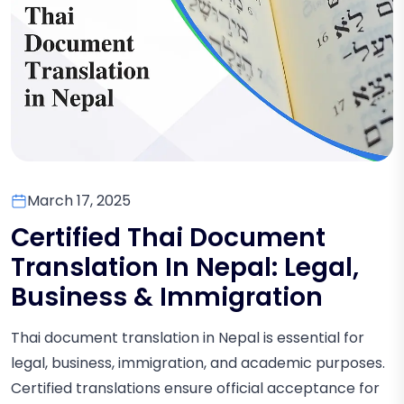
March 17, 2025
Certified Thai Document
Translation In Nepal: Legal,
Business & Immigration
Thai document translation in Nepal is essential for
legal, business, immigration, and academic purposes.
Certified translations ensure official acceptance for