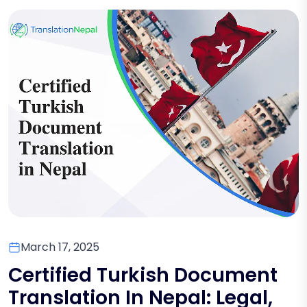
March 17, 2025
Certified Turkish Document
Translation In Nepal: Legal,