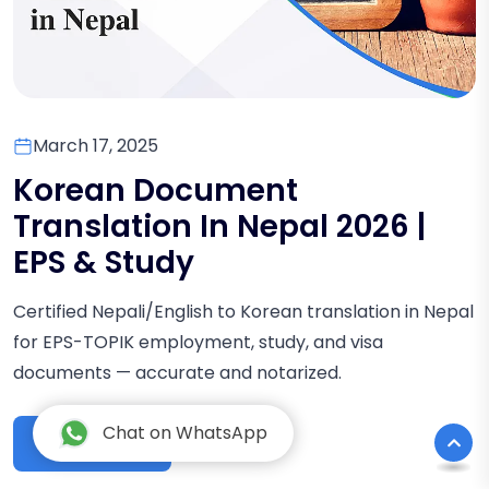
March 17, 2025
Korean Document
Translation In Nepal 2026 |
EPS & Study
Certified Nepali/English to Korean translation in Nepal
for EPS-TOPIK employment, study, and visa
documents — accurate and notarized.
Chat on WhatsApp
Read More