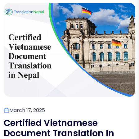
March 17, 2025
Certified Vietnamese
Document Translation In