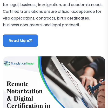
for legal, business, immigration, and academic needs.
Certified translations ensure official acceptance for
visa applications, contracts, birth certificates,
business documents, and legal proceedi...
Read More