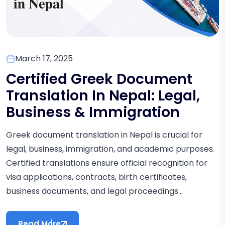
March 17, 2025
Certified Greek Document
Translation In Nepal: Legal,
Business & Immigration
Greek document translation in Nepal is crucial for
legal, business, immigration, and academic purposes.
Certified translations ensure official recognition for
visa applications, contracts, birth certificates,
business documents, and legal proceedings...
Read More