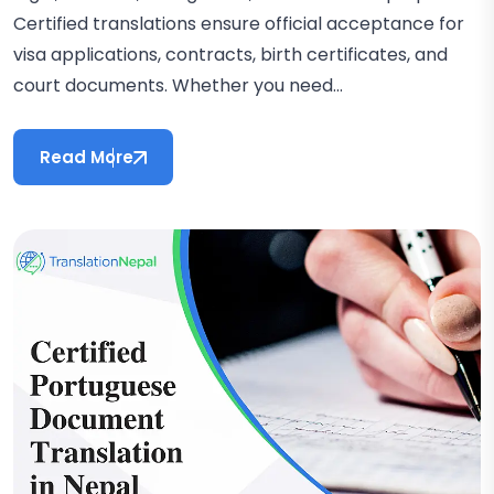
Certified translations ensure official acceptance for
visa applications, contracts, birth certificates, and
court documents. Whether you need...
Read More